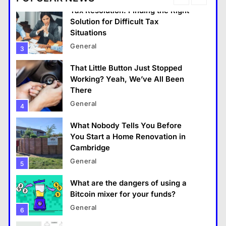
Tax Resolution: Finding the Right
Solution for Difficult Tax
Situations
General
3
That Little Button Just Stopped
General
Working? Yeah, We’ve All Been
There
That Little Button Just Stopped Working? Yeah,
General
4
We’ve All Been There
What Nobody Tells You Before
January 18, 2026
You Start a Home Renovation in
Cambridge
General
5
What are the dangers of using a
Bitcoin mixer for your funds?
General
6