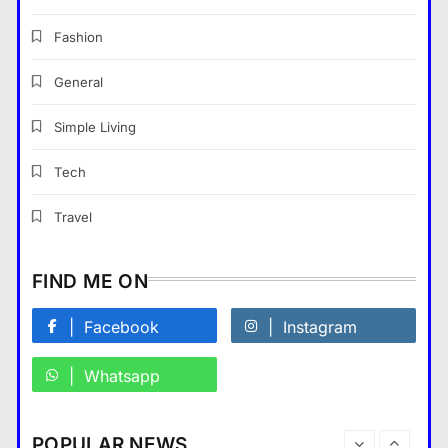
The Part of Chiropractic Practice
Nobody Warned You About and
Fashion
How to Finally Fix It
General
General
7
Navigating the Search for
Simple Living
Trustworthy Long Beach Roofing
Professionals
Tech
General
8
Travel
What Makes The Alary
Residences Stand Out in The
FIND ME ON
Alary Westchester Apartments
Market?
Facebook
Instagram
General
1
Whatsapp
Building a Future-Ready
Corporate Identity
General
2
POPULAR NEWS