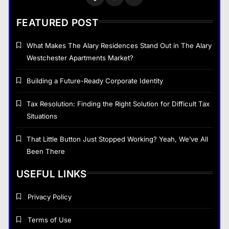
The Part of Chiropractic Practice
Nobody Warned You About and
FEATURED POST
How to Finally Fix It
General
7
What Makes The Alary Residences Stand Out in The Alary
Westchester Apartments Market?
Navigating the Search for
Trustworthy Long Beach Roofing
Building a Future-Ready Corporate Identity
Professionals
General
8
Tax Resolution: Finding the Right Solution for Difficult Tax
Situations
General
That Little Button Just Stopped Working? Yeah, We’ve All
Been There
That Little Button Just Stopped Working? Yeah,
We’ve All Been There
USEFUL LINKS
January 18, 2026
Privacy Policy
Terms of Use