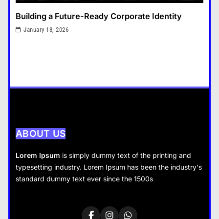
Tax Resolution: Finding the Right
Building a Future-Ready Corporate Identity
Solution for Difficult Tax
Situations
January 18, 2026
General
3
That Little Button Just Stopped
Working? Yeah, We’ve All Been
There
General
4
What Nobody Tells You Before
You Start a Home Renovation in
ABOUT US
Cambridge
General
Lorem Ipsum
is simply dummy text of the printing and
5
typesetting industry. Lorem Ipsum has been the industry's
General
What are the dangers of using a
standard dummy text ever since the 1500s
Bitcoin mixer for your funds?
Tax Resolution: Finding the Right Solution for
General
6
Difficult Tax Situations
January 18, 2026