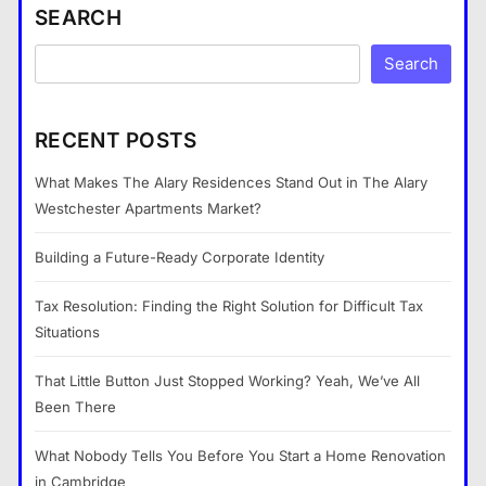
SEARCH
Search
RECENT POSTS
What Makes The Alary Residences Stand Out in The Alary
Westchester Apartments Market?
Building a Future-Ready Corporate Identity
Tax Resolution: Finding the Right Solution for Difficult Tax
Situations
That Little Button Just Stopped Working? Yeah, We’ve All
Been There
What Nobody Tells You Before You Start a Home Renovation
in Cambridge