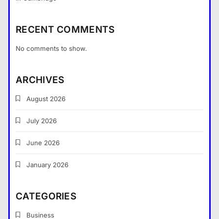
RECENT COMMENTS
No comments to show.
ARCHIVES
August 2026
July 2026
What Nobody Tells You Before
You Start a Home Renovation in
June 2026
Cambridge
General
5
January 2026
What are the dangers of using a
Bitcoin mixer for your funds?
CATEGORIES
General
6
Business