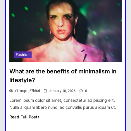
Fashion
What are the benefits of minimalism in
lifestyle?
Yt1sapk_27l66d
January 18, 2026
0
Lorem ipsum dolor sit amet, consectetur adipiscing elit.
Nulla aliquam libero nunc, ac convallis purus aliquam ut.
Read Full Post