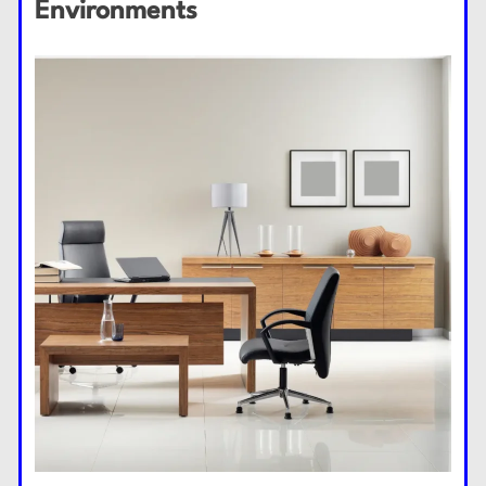
Environments