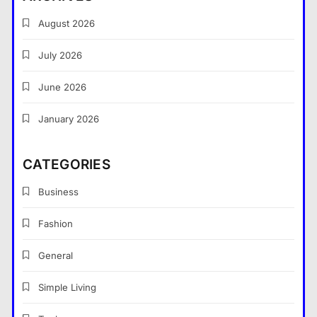
August 2026
July 2026
What Nobody Tells You Before
You Start a Home Renovation in
June 2026
Cambridge
General
5
January 2026
What are the dangers of using a
Bitcoin mixer for your funds?
CATEGORIES
General
6
Business
The Part of Chiropractic Practice
Nobody Warned You About and
Fashion
How to Finally Fix It
General
General
7
Navigating the Search for
Simple Living
Trustworthy Long Beach Roofing