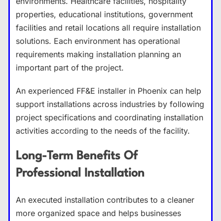
environments. Healthcare facilities, hospitality
properties, educational institutions, government
facilities and retail locations all require installation
solutions. Each environment has operational
requirements making installation planning an
important part of the project.
An experienced FF&E installer in Phoenix can help
support installations across industries by following
project specifications and coordinating installation
activities according to the needs of the facility.
Long-Term Benefits Of
Professional Installation
An executed installation contributes to a cleaner
more organized space and helps businesses