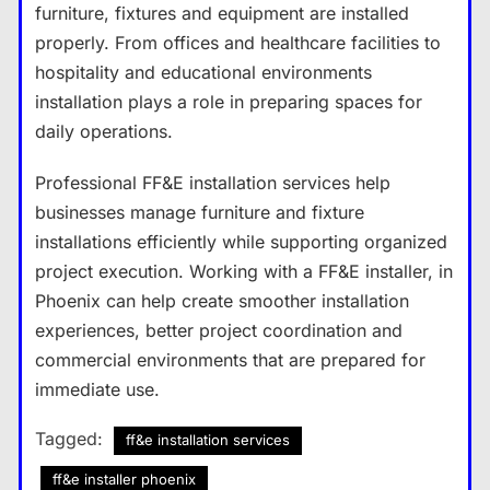
furniture, fixtures and equipment are installed
properly. From offices and healthcare facilities to
hospitality and educational environments
installation plays a role in preparing spaces for
daily operations.
Professional FF&E installation services help
businesses manage furniture and fixture
installations efficiently while supporting organized
project execution. Working with a FF&E installer, in
Phoenix can help create smoother installation
experiences, better project coordination and
commercial environments that are prepared for
immediate use.
Tagged:
ff&e installation services
ff&e installer phoenix