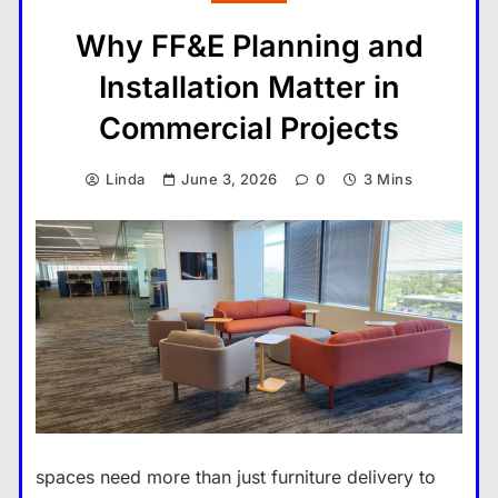
Why FF&E Planning and
Installation Matter in
Commercial Projects
Linda
June 3, 2026
0
3 Mins
spaces need more than just furniture delivery to