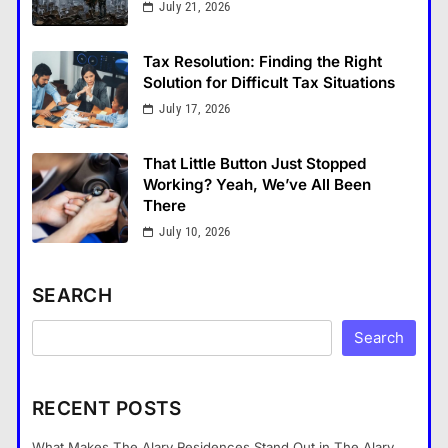
July 21, 2026
Tax Resolution: Finding the Right
Solution for Difficult Tax Situations
July 17, 2026
That Little Button Just Stopped
Working? Yeah, We’ve All Been
There
July 10, 2026
SEARCH
Search
RECENT POSTS
What Makes The Alary Residences Stand Out in The Alary