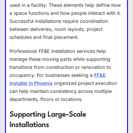
used in a facility. These elements help define how
a space functions and how people interact with it.
Successful installations require coordination
between deliveries, room layouts, project
schedules and final placement.
Professional FF&E installation services help
manage these moving parts while supporting
transitions from construction or renovation to
occupancy. For businesses seeking a
FF&E
installer in Phoenix
organized project execution
can help maintain consistency across multiple
departments, floors or locations.
Supporting Large-Scale
Installations