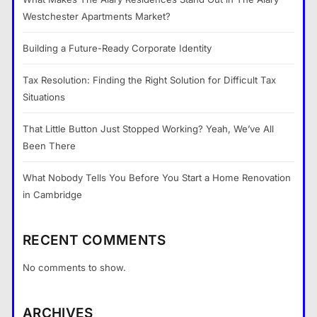
Westchester Apartments Market?
Building a Future-Ready Corporate Identity
Tax Resolution: Finding the Right Solution for Difficult Tax
Situations
That Little Button Just Stopped Working? Yeah, We’ve All
Been There
What Nobody Tells You Before You Start a Home Renovation
in Cambridge
RECENT COMMENTS
No comments to show.
ARCHIVES