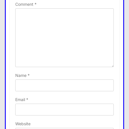
Comment
*
Name
*
Email
*
Website