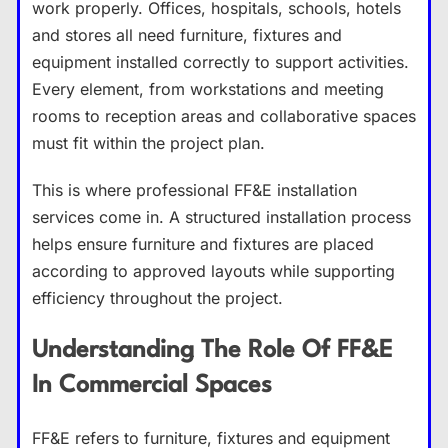
work properly. Offices, hospitals, schools, hotels
and stores all need furniture, fixtures and
equipment installed correctly to support activities.
Every element, from workstations and meeting
rooms to reception areas and collaborative spaces
must fit within the project plan.
This is where professional FF&E installation
services come in. A structured installation process
helps ensure furniture and fixtures are placed
according to approved layouts while supporting
efficiency throughout the project.
Understanding The Role Of FF&E
In Commercial Spaces
FF&E refers to furniture, fixtures and equipment