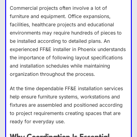
Commercial projects often involve a lot of
furniture and equipment. Office expansions,
facilities, healthcare projects and educational
environments may require hundreds of pieces to
be installed according to detailed plans. An
experienced FF&E installer in Phoenix understands
the importance of following layout specifications
and installation schedules while maintaining
organization throughout the process.
At the time dependable FF&E installation services
help ensure furniture systems, workstations and
fixtures are assembled and positioned according
to project requirements creating spaces that are
ready for everyday use.