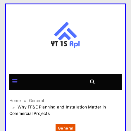
Skip
to
content
yt1s APK
Home
General
Why FF&E Planning and Installation Matter in
Commercial Projects
General