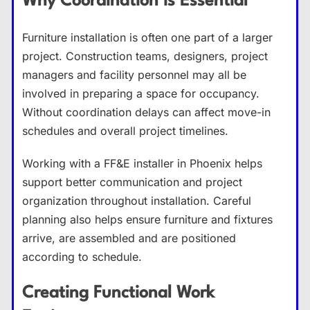
Why Coordination Is Essential
Furniture installation is often one part of a larger
project. Construction teams, designers, project
managers and facility personnel may all be
involved in preparing a space for occupancy.
Without coordination delays can affect move-in
schedules and overall project timelines.
Working with a FF&E installer in Phoenix helps
support better communication and project
organization throughout installation. Careful
planning also helps ensure furniture and fixtures
arrive, are assembled and are positioned
according to schedule.
Creating Functional Work