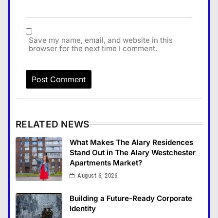
Save my name, email, and website in this
browser for the next time I comment.
RELATED NEWS
What Makes The Alary Residences
Stand Out in The Alary Westchester
Apartments Market?
August 6, 2026
Building a Future-Ready Corporate
Identity