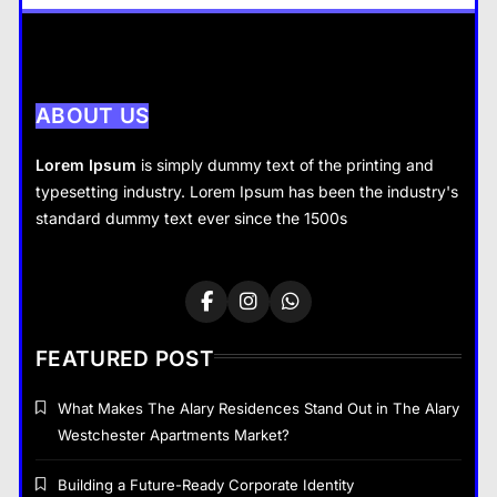
There
General
4
What Nobody Tells You Before
You Start a Home Renovation in
ABOUT US
Cambridge
General
Lorem Ipsum
is simply dummy text of the printing and
5
typesetting industry. Lorem Ipsum has been the industry's
General
What are the dangers of using a
standard dummy text ever since the 1500s
Bitcoin mixer for your funds?
Tax Resolution: Finding the Right Solution for
General
6
Difficult Tax Situations
June 3, 2026
The Part of Chiropractic Practice
Nobody Warned You About and
FEATURED POST
How to Finally Fix It
General
7
What Makes The Alary Residences Stand Out in The Alary
Westchester Apartments Market?
Navigating the Search for
Trustworthy Long Beach Roofing
Building a Future-Ready Corporate Identity
Professionals