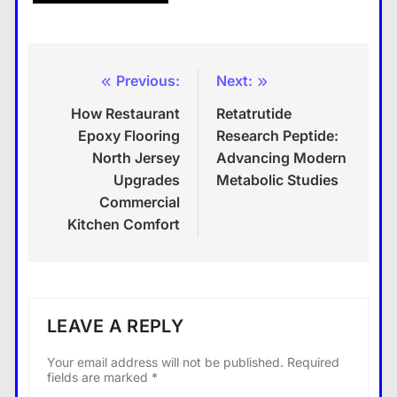
Previous:
Next:
Post
How Restaurant
Retatrutide
navigation
Epoxy Flooring
Research Peptide:
North Jersey
Advancing Modern
Upgrades
Metabolic Studies
Commercial
Kitchen Comfort
LEAVE A REPLY
Your email address will not be published.
Required
fields are marked
*