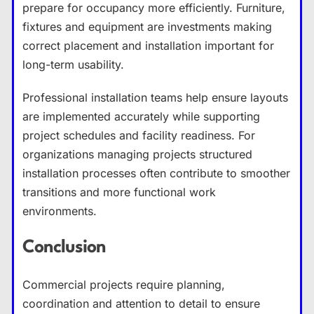
prepare for occupancy more efficiently. Furniture,
fixtures and equipment are investments making
correct placement and installation important for
long-term usability.
Professional installation teams help ensure layouts
are implemented accurately while supporting
project schedules and facility readiness. For
organizations managing projects structured
installation processes often contribute to smoother
transitions and more functional work
environments.
Conclusion
Commercial projects require planning,
coordination and attention to detail to ensure