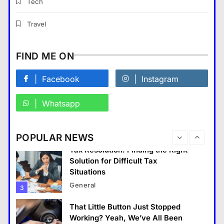
Professionals
Tech
General
8
Travel
What Makes The Alary
Residences Stand Out in The
FIND ME ON
Alary Westchester Apartments
Market?
Facebook
Instagram
General
1
Whatsapp
Building a Future-Ready
Corporate Identity
General
2
POPULAR NEWS
Tax Resolution: Finding the Right
Solution for Difficult Tax
Situations
General
3
That Little Button Just Stopped
General
Working? Yeah, We’ve All Been