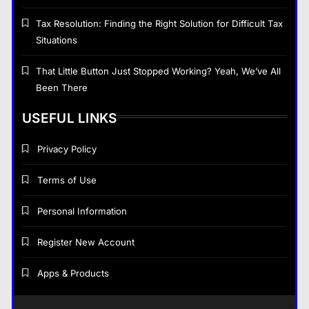
General
8
Tax Resolution: Finding the Right Solution for Difficult Tax
Situations
General
That Little Button Just Stopped Working? Yeah, We’ve All
Been There
That Little Button Just Stopped Working? Yeah,
We’ve All Been There
USEFUL LINKS
June 3, 2026
Privacy Policy
Terms of Use
Personal Information
Register New Account
Apps & Products