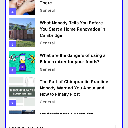
There
That Little Button Just Stopped Working? Yeah,
General
4
We’ve All Been There
What Nobody Tells You Before
June 3, 2026
You Start a Home Renovation in
Cambridge
General
5
What are the dangers of using a
Bitcoin mixer for your funds?
General
6
The Part of Chiropractic Practice
Nobody Warned You About and
How to Finally Fix It
General
General
7
What Makes The Alary Residences Stand Out in
Navigating the Search for
The Alary Westchester Apartments Market?
Trustworthy Long Beach Roofing
Professionals
June 3, 2026