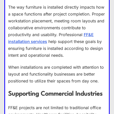
The way furniture is installed directly impacts how
a space functions after project completion. Proper
workstation placement, meeting room layouts and
collaborative environments contribute to
productivity and usability. Professional
FF&E
installation services
help support these goals by
ensuring furniture is installed according to design
intent and operational needs.
When installations are completed with attention to
layout and functionality businesses are better
positioned to utilize their spaces from day one.
Supporting Commercial Industries
FF&E projects are not limited to traditional office