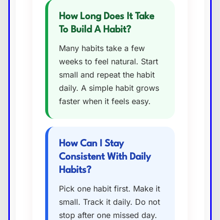
How Long Does It Take
To Build A Habit?
Many habits take a few
weeks to feel natural. Start
small and repeat the habit
daily. A simple habit grows
faster when it feels easy.
How Can I Stay
Consistent With Daily
Habits?
Pick one habit first. Make it
small. Track it daily. Do not
stop after one missed day.