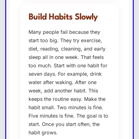
Build Habits Slowly
Many people fail because they
start too big. They try exercise,
diet, reading, cleaning, and early
sleep all in one week. That feels
too much. Start with one habit for
seven days. For example, drink
water after waking. After one
week, add another habit. This
keeps the routine easy. Make the
habit small. Two minutes is fine.
Five minutes is fine. The goal is to
start. Once you start often, the
habit grows.