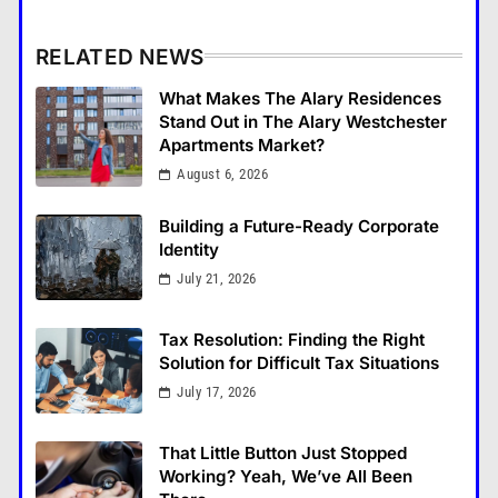
RELATED NEWS
What Makes The Alary Residences
Stand Out in The Alary Westchester
Apartments Market?
August 6, 2026
Building a Future-Ready Corporate
Identity
July 21, 2026
Tax Resolution: Finding the Right
Solution for Difficult Tax Situations
July 17, 2026
That Little Button Just Stopped
Working? Yeah, We’ve All Been