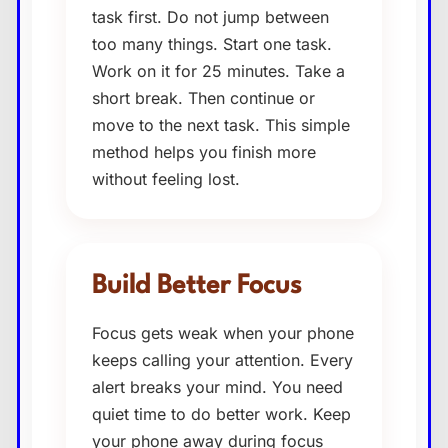
task first. Do not jump between
too many things. Start one task.
Work on it for 25 minutes. Take a
short break. Then continue or
move to the next task. This simple
method helps you finish more
without feeling lost.
Build Better Focus
Focus gets weak when your phone
keeps calling your attention. Every
alert breaks your mind. You need
quiet time to do better work. Keep
your phone away during focus