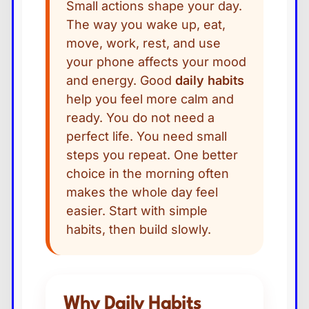
Small actions shape your day.
The way you wake up, eat,
move, work, rest, and use
your phone affects your mood
and energy. Good
daily habits
help you feel more calm and
ready. You do not need a
perfect life. You need small
steps you repeat. One better
choice in the morning often
makes the whole day feel
easier. Start with simple
habits, then build slowly.
Why Daily Habits