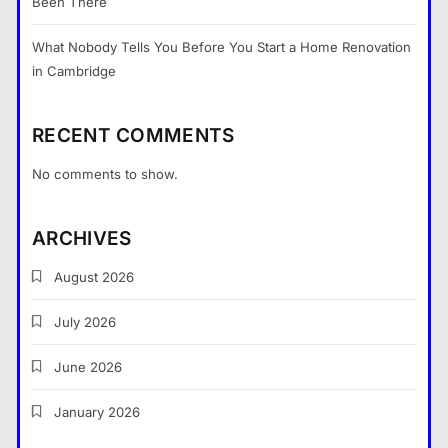
Been There
What Nobody Tells You Before You Start a Home Renovation
in Cambridge
RECENT COMMENTS
No comments to show.
What Nobody Tells You Before
You Start a Home Renovation in
ARCHIVES
Cambridge
General
5
August 2026
What are the dangers of using a
July 2026
Bitcoin mixer for your funds?
General
6
June 2026
The Part of Chiropractic Practice
January 2026
Nobody Warned You About and
How to Finally Fix It