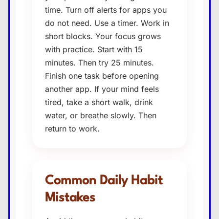
time. Turn off alerts for apps you
do not need. Use a timer. Work in
short blocks. Your focus grows
with practice. Start with 15
minutes. Then try 25 minutes.
Finish one task before opening
another app. If your mind feels
tired, take a short walk, drink
water, or breathe slowly. Then
return to work.
Common Daily Habit
Mistakes