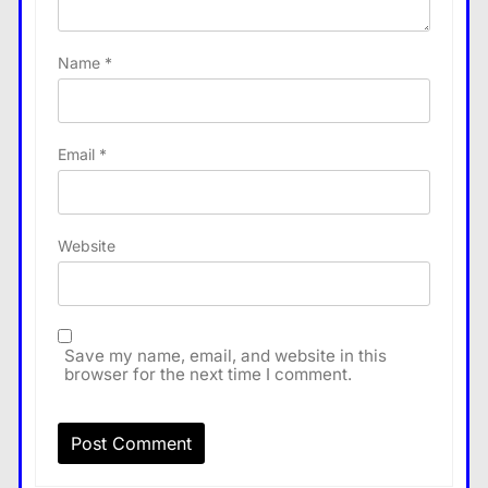
Name
*
Email
*
Website
Save my name, email, and website in this
browser for the next time I comment.