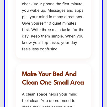
check your phone the first minute
you wake up. Messages and apps
pull your mind in many directions.
Give yourself 10 quiet minutes
first. Write three main tasks for the
day. Keep them simple. When you
know your top tasks, your day
feels less confusing.
Make Your Bed And
Clean One Small Area
A clean space helps your mind
feel clear. You do not need to