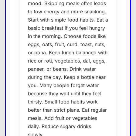
mood. Skipping meals often leads
to low energy and more snacking.
Start with simple food habits. Eat a
basic breakfast if you feel hungry
in the morning. Choose foods like
eggs, oats, fruit, curd, toast, nuts,
or poha. Keep lunch balanced with
rice or roti, vegetables, dal, eggs,
paneer, or beans. Drink water
during the day. Keep a bottle near
you. Many people forget water
because they wait until they feel
thirsty. Small food habits work
better than strict plans. Eat regular
meals. Add fruit or vegetables
daily. Reduce sugary drinks
slowly.