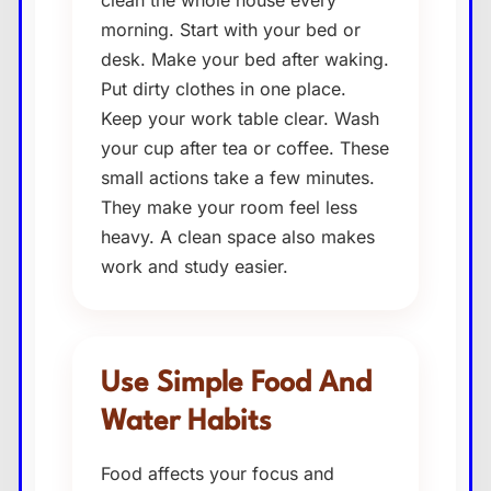
clean the whole house every
morning. Start with your bed or
desk. Make your bed after waking.
Put dirty clothes in one place.
Keep your work table clear. Wash
your cup after tea or coffee. These
small actions take a few minutes.
They make your room feel less
heavy. A clean space also makes
work and study easier.
Use Simple Food And
Water Habits
Food affects your focus and