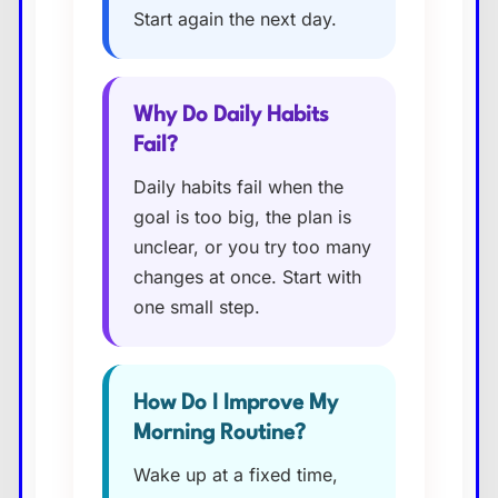
Start again the next day.
Why Do Daily Habits
Fail?
Daily habits fail when the
goal is too big, the plan is
unclear, or you try too many
changes at once. Start with
one small step.
How Do I Improve My
Morning Routine?
Wake up at a fixed time,