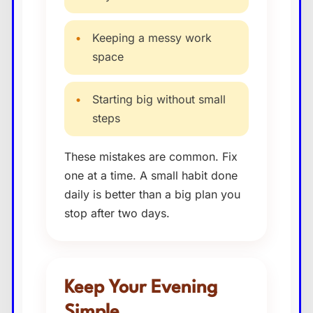
•
Keeping a messy work
space
•
Starting big without small
steps
These mistakes are common. Fix
one at a time. A small habit done
daily is better than a big plan you
stop after two days.
Keep Your Evening
Simple