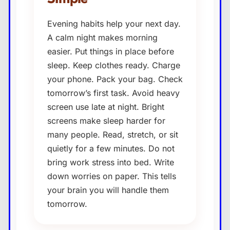
Evening habits help your next day.
A calm night makes morning
easier. Put things in place before
sleep. Keep clothes ready. Charge
your phone. Pack your bag. Check
tomorrow’s first task. Avoid heavy
screen use late at night. Bright
screens make sleep harder for
many people. Read, stretch, or sit
quietly for a few minutes. Do not
bring work stress into bed. Write
down worries on paper. This tells
your brain you will handle them
tomorrow.