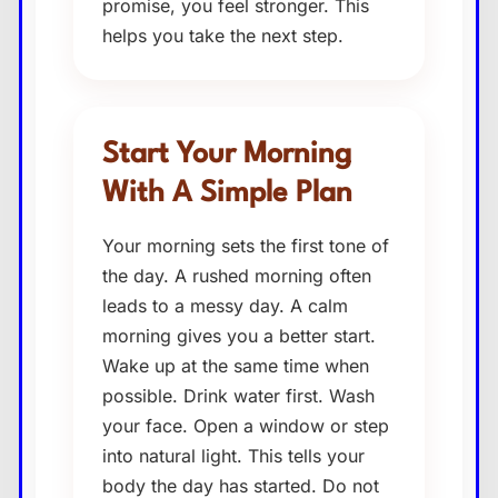
promise, you feel stronger. This
helps you take the next step.
Start Your Morning
With A Simple Plan
Your morning sets the first tone of
the day. A rushed morning often
leads to a messy day. A calm
morning gives you a better start.
Wake up at the same time when
possible. Drink water first. Wash
your face. Open a window or step
into natural light. This tells your
body the day has started. Do not