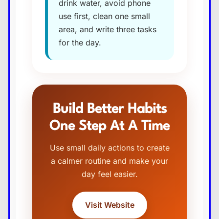
drink water, avoid phone
use first, clean one small
area, and write three tasks
for the day.
Build Better Habits
One Step At A Time
Use small daily actions to create
a calmer routine and make your
day feel easier.
Visit Website