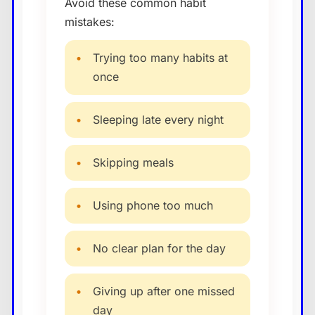
Avoid these common habit
mistakes:
•
Trying too many habits at
once
•
Sleeping late every night
•
Skipping meals
•
Using phone too much
•
No clear plan for the day
•
Giving up after one missed
day