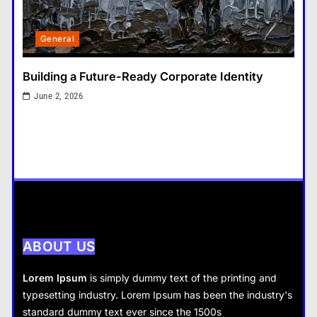
General
3
General
That Little Button Just Stopped
Working? Yeah, We’ve All Been
Tax Resolution: Finding the Right Solution for
There
Difficult Tax Situations
General
4
June 2, 2026
What Nobody Tells You Before
You Start a Home Renovation in
Cambridge
General
5
What are the dangers of using a
Bitcoin mixer for your funds?
General
ABOUT US
6
The Part of Chiropractic Practice
Lorem Ipsum
is simply dummy text of the printing and
Nobody Warned You About and
typesetting industry. Lorem Ipsum has been the industry's
General
How to Finally Fix It
standard dummy text ever since the 1500s