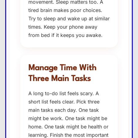
movement. Sleep matters too. A
tired brain makes poor choices.
Try to sleep and wake up at similar
times. Keep your phone away
from bed if it keeps you awake.
Manage Time With
Three Main Tasks
A long to-do list feels scary. A
short list feels clear. Pick three
main tasks each day. One task
might be work. One task might be
home. One task might be health or
learning. Finish the most important