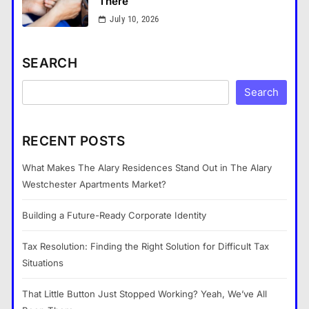
There
July 10, 2026
SEARCH
Search
RECENT POSTS
What Makes The Alary Residences Stand Out in The Alary
Westchester Apartments Market?
Building a Future-Ready Corporate Identity
Tax Resolution: Finding the Right Solution for Difficult Tax
Situations
That Little Button Just Stopped Working? Yeah, We’ve All