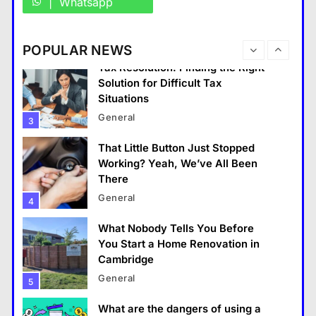
Whatsapp
Situations
General
3
POPULAR NEWS
That Little Button Just Stopped
Working? Yeah, We’ve All Been
There
General
4
What Nobody Tells You Before
You Start a Home Renovation in
General
Cambridge
General
5
What Makes The Alary Residences Stand Out in
The Alary Westchester Apartments Market?
What are the dangers of using a
Bitcoin mixer for your funds?
June 2, 2026
General
6
The Part of Chiropractic Practice
Nobody Warned You About and
How to Finally Fix It