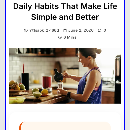
Daily Habits That Make Life
Simple and Better
Yt1sapk_27l66d
June 2, 2026
0
6 Mins