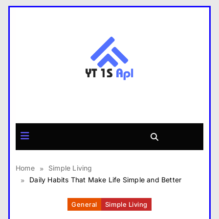
Skip
to
content
yt1s APK
Home
Simple Living
Daily Habits That Make Life Simple and Better
General
Simple Living