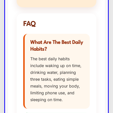
FAQ
What Are The Best Daily
Habits?
The best daily habits
include waking up on time,
drinking water, planning
three tasks, eating simple
meals, moving your body,
limiting phone use, and
sleeping on time.