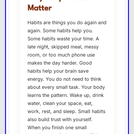
Matter
Habits are things you do again and
again. Some habits help you.
Some habits waste your time. A
late night, skipped meal, messy
room, or too much phone use
makes the day harder. Good
habits help your brain save
energy. You do not need to think
about every small task. Your body
learns the pattern. Wake up, drink
water, clean your space, eat,
work, rest, and sleep. Small habits
also build trust with yourself.
When you finish one small