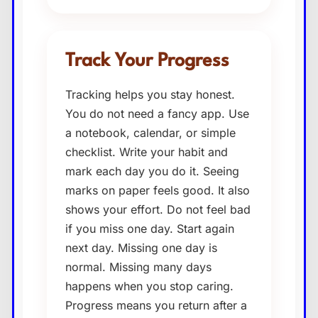
Track Your Progress
Tracking helps you stay honest.
You do not need a fancy app. Use
a notebook, calendar, or simple
checklist. Write your habit and
mark each day you do it. Seeing
marks on paper feels good. It also
shows your effort. Do not feel bad
if you miss one day. Start again
next day. Missing one day is
normal. Missing many days
happens when you stop caring.
Progress means you return after a