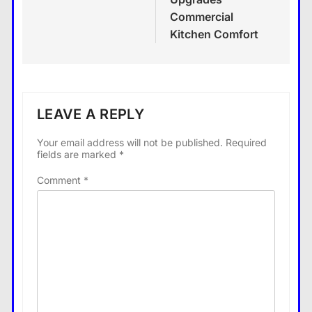
Commercial
Kitchen Comfort
LEAVE A REPLY
Your email address will not be published.
Required
fields are marked
*
Comment
*