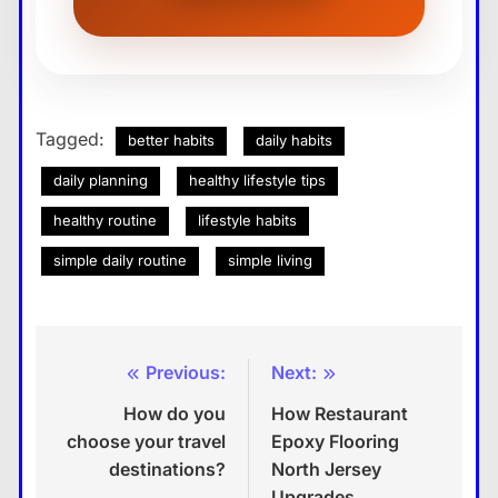
Tagged:
better habits
daily habits
daily planning
healthy lifestyle tips
healthy routine
lifestyle habits
simple daily routine
simple living
Previous:
Next:
Post
How do you
How Restaurant
navigation
choose your travel
Epoxy Flooring
destinations?
North Jersey
Upgrades