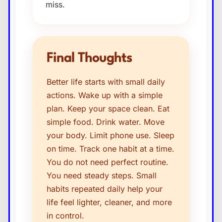
miss.
Final Thoughts
Better life starts with small daily
actions. Wake up with a simple
plan. Keep your space clean. Eat
simple food. Drink water. Move
your body. Limit phone use. Sleep
on time. Track one habit at a time.
You do not need perfect routine.
You need steady steps. Small
habits repeated daily help your
life feel lighter, cleaner, and more
in control.