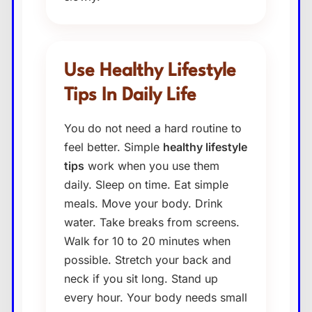
Use Healthy Lifestyle
Tips In Daily Life
You do not need a hard routine to
feel better. Simple
healthy lifestyle
tips
work when you use them
daily. Sleep on time. Eat simple
meals. Move your body. Drink
water. Take breaks from screens.
Walk for 10 to 20 minutes when
possible. Stretch your back and
neck if you sit long. Stand up
every hour. Your body needs small